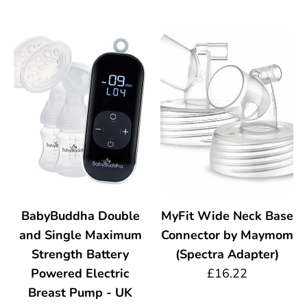
BabyBuddha Double
MyFit Wide Neck Base
and Single Maximum
Connector by Maymom
Strength Battery
(Spectra Adapter)
Powered Electric
£16.22
Breast Pump - UK