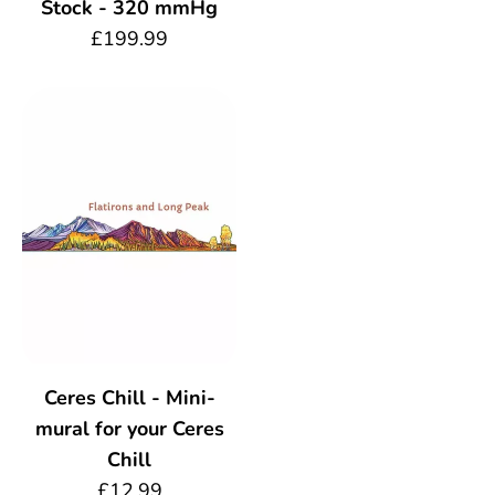
Stock - 320 mmHg
£199.99
Ceres Chill - Mini-
mural for your Ceres
Chill
£12.99