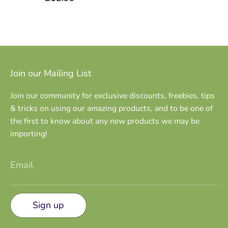
Join our Mailing List
Join our community for exclusive discounts, freebies, tips
& tricks on using our amazing products, and to be one of
the first to know about any new products we may be
importing!
Email
Sign up