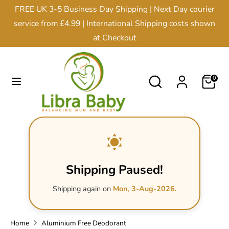
Skip
FREE UK 3-5 Business Day Shipping | Next Day courier
Currency
to
United Kingdom (GBP £)
service from £4.99 | International Shipping costs shown
content
at Checkout
Search
Search
our
Search
Search
0
store
our
store
Shipping Paused!
Shipping again on
Mon, 3-Aug-2026.
Home
Aluminium Free Deodorant