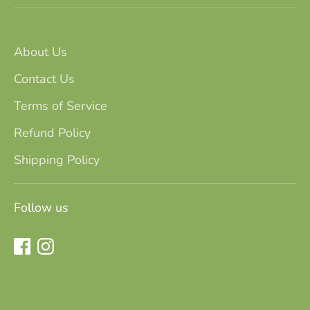
About Us
Contact Us
Terms of Service
Refund Policy
Shipping Policy
Follow us