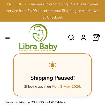
Skip
FREE UK 3-5 Business Day Shipping | Next Day courier
Currency
to
United Kingdom (GBP £)
service from £4.99 | International Shipping costs shown
content
at Checkout
Search
Search
our
Search
Search
0
store
our
store
Shipping Paused!
Shipping again on
Mon, 3-Aug-2026.
Home
Vitamin D3 2000iu - 120 Tablets