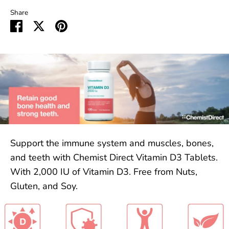
Share
Share
Share
Pin
on
on
it
Facebook
Twitter
Support the immune system and muscles, bones,
and teeth with Chemist Direct Vitamin D3 Tablets.
With 2,000 IU of Vitamin D3. Free from Nuts,
Gluten, and Soy.