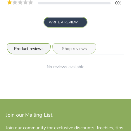
0
%
WRITE A REVIEW
Product reviews
Shop reviews
No reviews available
Join our Mailing List
Join our community for exclusive discounts, freebies, tips