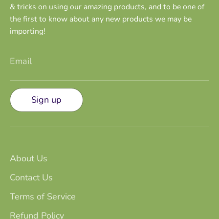
& tricks on using our amazing products, and to be one of
the first to know about any new products we may be
importing!
Email
Sign up
About Us
Contact Us
Terms of Service
Refund Policy