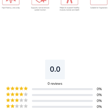
0.0
0
reviews
0
%
0
%
0
%
0
%