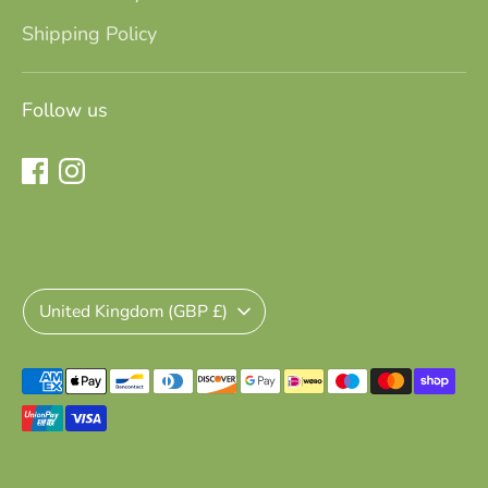
Shipping Policy
Follow us
Currency
United Kingdom (GBP £)
Payment
methods
accepted