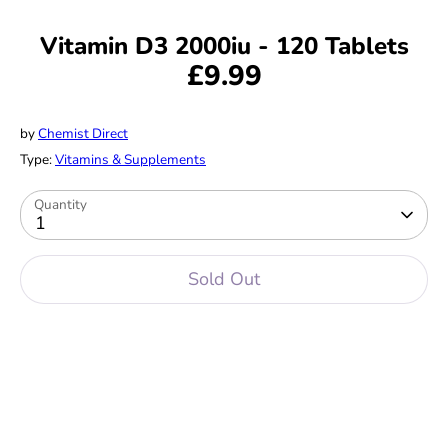
Vitamin D3 2000iu - 120 Tablets
£9.99
by
Chemist Direct
Type:
Vitamins & Supplements
Quantity
1
Sold Out