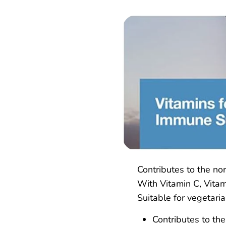
Contributes to the no
With Vitamin C, Vitam
Suitable for vegetari
Contributes to th