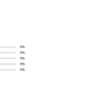
0
%
0
%
0
%
0
%
0
%