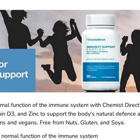
rmal function of the immune system with Chemist Direc
in D3, and Zinc to support the body's natural defence ag
ans and vegans. Free from Nuts, Gluten, and Soya.
e normal function of the immune system