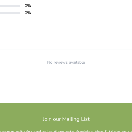
0
%
0
%
No reviews available
Join our Mailing List
r community for exclusive discounts, freebies, tips & tricks on u