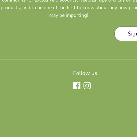
products, and to be one of the first to know about any new pr
may be importing!
Sig
Follow us