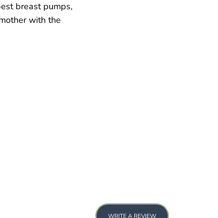
best breast pumps,
 mother with the
WRITE A REVIEW