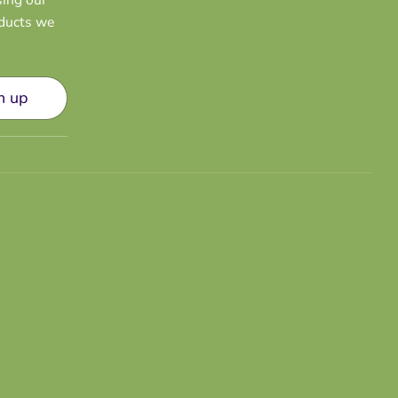
oducts we
n up