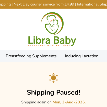
ping | Next Day courier service from £4.99 | International Sh
Breastfeeding Supplements
Inducing Lactation
Shipping Paused!
Shipping again on
Mon, 3-Aug-2026.