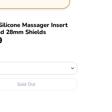
Silicone Massager Insert
nd 28mm Shields
9
Sold Out