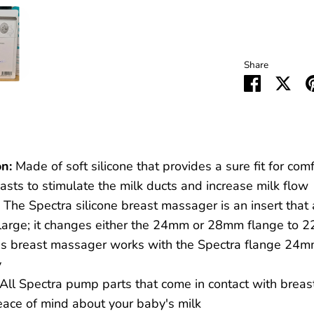
Share
Share
Sha
on
on
Faceboo
Twit
n:
Made of soft silicone that provides a sure fit for com
sts to stimulate the milk ducts and increase milk flow
The Spectra silicone breast massager is an insert that a
o large; it changes either the 24mm or 28mm flange to
s breast massager works with the Spectra flange 24m
y
All Spectra pump parts that come in contact with brea
peace of mind about your baby's milk