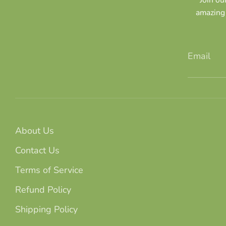
amazing 
Email
About Us
Contact Us
Terms of Service
Refund Policy
Shipping Policy