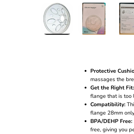
Protective Cushio
massages the brea
Get the Right Fit:
flange that is to
Compatibility:
Thi
flange 28mm onl
BPA/DEHP Free:
free, giving you 