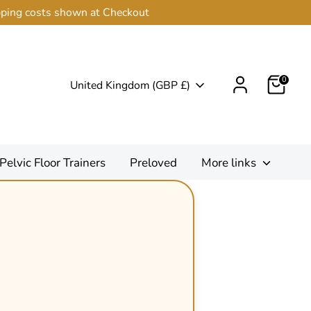
ipping costs shown at Checkout
0
Currency
United Kingdom (GBP £)
Pelvic Floor Trainers
Preloved
More links