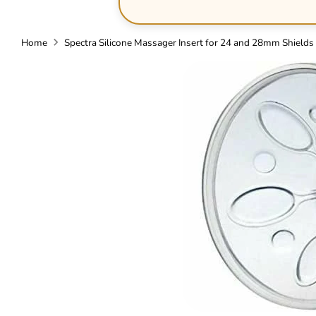
Home
Spectra Silicone Massager Insert for 24 and 28mm Shields