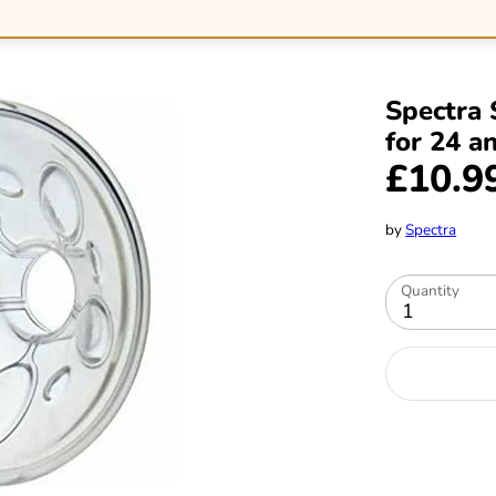
Spectra 
for 24 a
£10.9
by
Spectra
Quantity
1