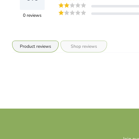
0
reviews
Product reviews
Shop reviews
Join ou