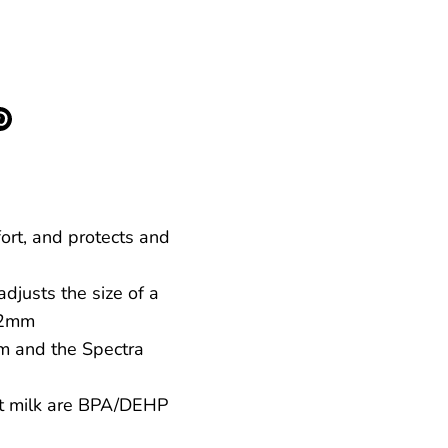
More payment options
re
Pin
it
k
ter
fort, and protects and
djusts the size of a
 22mm
m and the Spectra
st milk are BPA/DEHP