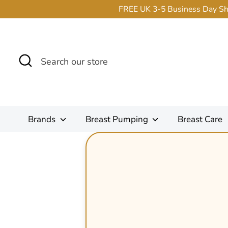
Skip
FREE UK 3-5 Business Day Ship
to
content
Search
Search
our
store
Brands
Breast Pumping
Breast Care