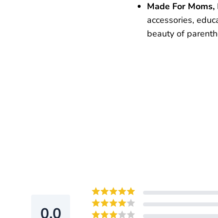
Made For Moms,
accessories, educ
beauty of parent
0.0