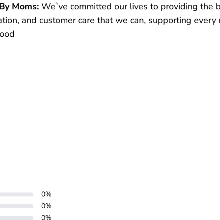
 By Moms:
We`ve committed our lives to providing the 
ation, and customer care that we can, supporting every
hood
0
%
0
%
0
%