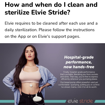
How and when do I clean and
sterilize Elvie Stride?
Elvie requires to be cleaned after each use and a
daily sterilization. Please follow the instructions
on the App or on Elvie's support pages.