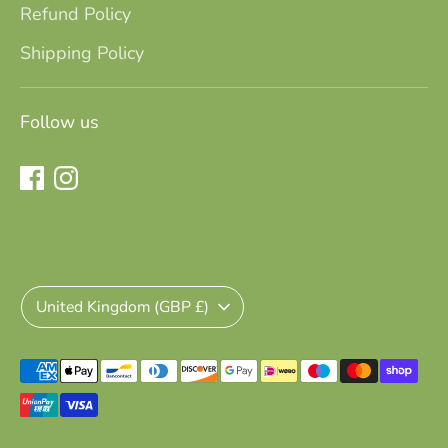
Refund Policy
Shipping Policy
Follow us
AS
13 December 2023
I bought the elvie wearable breast
pump for my sister, and it’s been a
total game-changer for her. As a new
mum, she has a lot on her plate and
Currency
all the focus and attention from
United Kingdom (GBP £)
everyone is always on the baby. I saw
her struggle so much with
breastfeeding and I wanted to help!
Payment
She is so thankful to have this pump
methods
and gain a bit more freedom and
accepted
comfort during this quite stressful