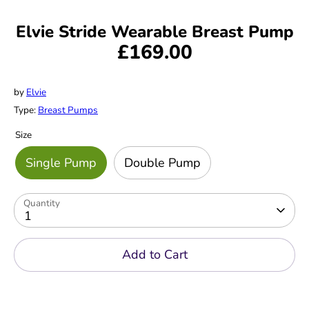
Elvie Stride Wearable Breast Pump
£169.00
by
Elvie
Type:
Breast Pumps
Size
Single Pump
Double Pump
Quantity
1
Add to Cart