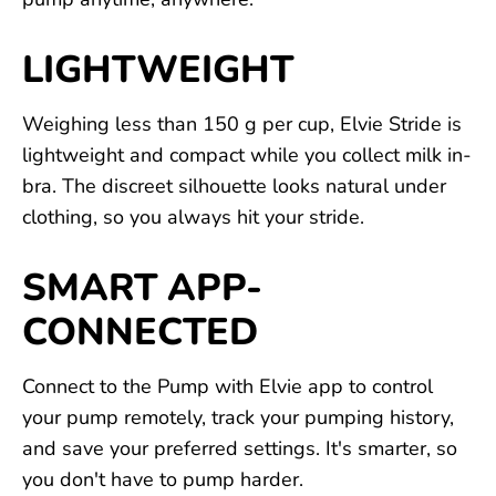
LIGHTWEIGHT
Weighing less than 150 g per cup, Elvie Stride is
lightweight and compact while you collect milk in-
bra. The discreet silhouette looks natural under
clothing, so you always hit your stride.
SMART APP-
CONNECTED
Connect to the Pump with Elvie app to control
your pump remotely, track your pumping history,
and save your preferred settings. It's smarter, so
you don't have to pump harder.