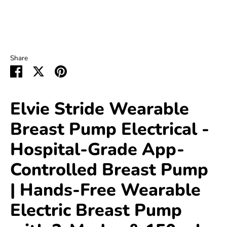
Share
Share
Share
Pin
on
on
it
Facebook
Twitter
Elvie Stride Wearable
Breast Pump Electrical -
Hospital-Grade App-
Controlled Breast Pump
| Hands-Free Wearable
Electric Breast Pump