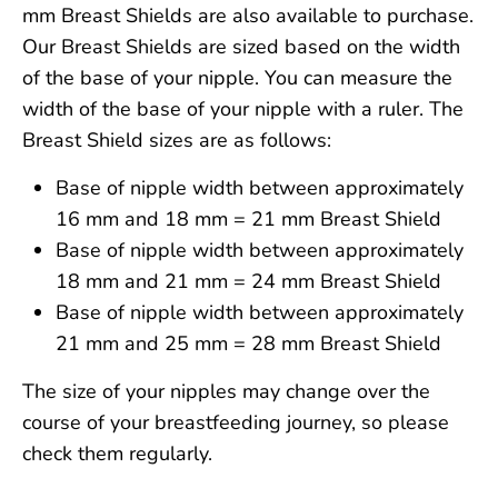
mm Breast Shields are also available to purchase.
Our Breast Shields are sized based on the width
of the base of your nipple. You can measure the
width of the base of your nipple with a ruler. The
Breast Shield sizes are as follows:
Base of nipple width between approximately
16 mm and 18 mm = 21 mm Breast Shield
Base of nipple width between approximately
18 mm and 21 mm = 24 mm Breast Shield
Base of nipple width between approximately
21 mm and 25 mm = 28 mm Breast Shield
The size of your nipples may change over the
course of your breastfeeding journey, so please
check them regularly.