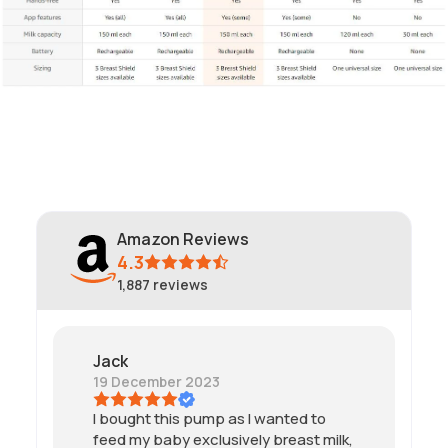
Amazon Reviews
4.3
1,887
reviews
Jack
19 December 2023
I bought this pump as I wanted to
feed my baby exclusively breast milk,