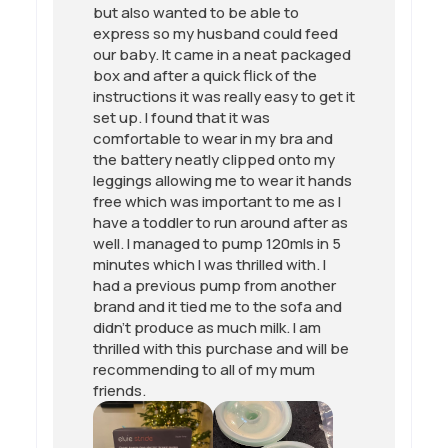
but also wanted to be able to
express so my husband could feed
our baby. It came in a neat packaged
box and after a quick flick of the
instructions it was really easy to get it
set up. I found that it was
comfortable to wear in my bra and
the battery neatly clipped onto my
leggings allowing me to wear it hands
free which was important to me as I
have a toddler to run around after as
well. I managed to pump 120mls in 5
minutes which I was thrilled with. I
had a previous pump from another
brand and it tied me to the sofa and
didn’t produce as much milk. I am
thrilled with this purchase and will be
recommending to all of my mum
friends.