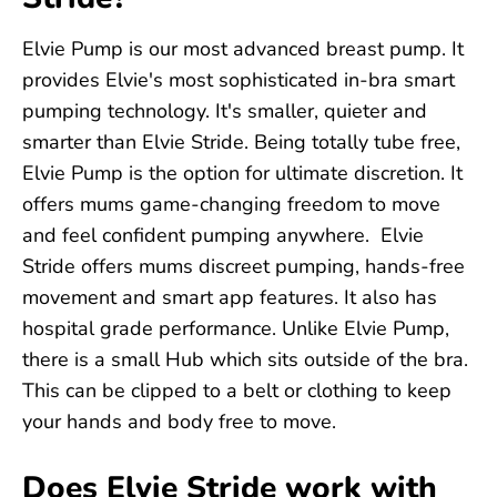
Elvie Pump is our most advanced breast pump. It
provides Elvie's most sophisticated in-bra smart
pumping technology. It's smaller, quieter and
smarter than Elvie Stride. Being totally tube free,
Elvie Pump is the option for ultimate discretion. It
offers mums game-changing freedom to move
and feel confident pumping anywhere. Elvie
Stride offers mums discreet pumping, hands-free
movement and smart app features. It also has
hospital grade performance. Unlike Elvie Pump,
there is a small Hub which sits outside of the bra.
This can be clipped to a belt or clothing to keep
your hands and body free to move.
Does Elvie Stride work with