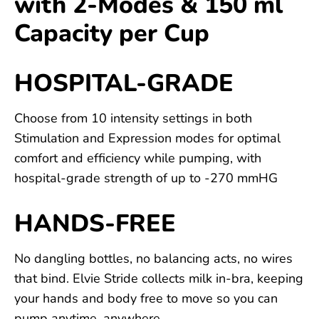
with 2-Modes & 150 ml
Capacity per Cup
HOSPITAL-GRADE
Choose from 10 intensity settings in both
Stimulation and Expression modes for optimal
comfort and efficiency while pumping, with
hospital-grade strength of up to -270 mmHG
HANDS-FREE
No dangling bottles, no balancing acts, no wires
that bind. Elvie Stride collects milk in-bra, keeping
your hands and body free to move so you can
pump anytime, anywhere.