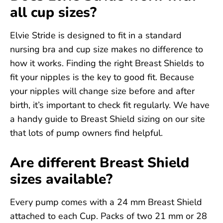
all cup sizes?
Elvie Stride is designed to fit in a standard
nursing bra and cup size makes no difference to
how it works. Finding the right Breast Shields to
fit your nipples is the key to good fit. Because
your nipples will change size before and after
birth, it’s important to check fit regularly. We have
a handy guide to Breast Shield sizing on our site
that lots of pump owners find helpful.
Are different Breast Shield
sizes available?
Every pump comes with a 24 mm Breast Shield
attached to each Cup. Packs of two 21 mm or 28