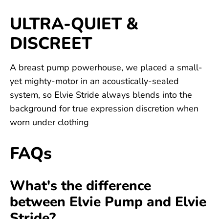
ULTRA-QUIET &
DISCREET
A breast pump powerhouse, we placed a small-
yet mighty-motor in an acoustically-sealed
system, so Elvie Stride always blends into the
background for true expression discretion when
worn under clothing
FAQs
What's the difference
between Elvie Pump and Elvie
Stride?