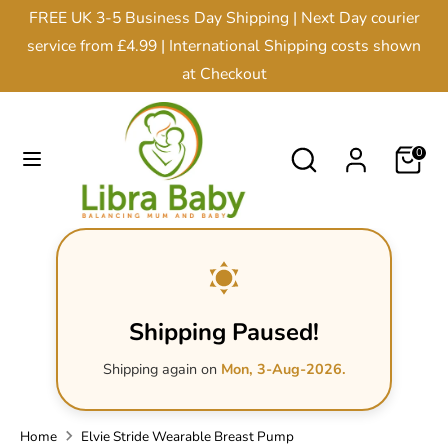
Skip
FREE UK 3-5 Business Day Shipping | Next Day courier
Currency
to
United Kingdom (GBP £)
service from £4.99 | International Shipping costs shown
content
at Checkout
Search
Search
our
Search
Search
0
store
our
store
Shipping Paused!
Shipping again on
Mon, 3-Aug-2026.
Home
Elvie Stride Wearable Breast Pump